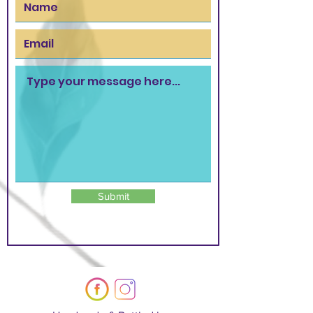
Submit