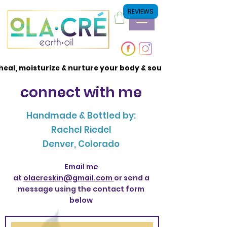
REVIEWS
heal, moisturize & nurture your body & soul
heal, moisturize & nurture your body & soul
connect with me
Handmade & Bottled by:
Rachel Riedel
Denver, Colorado
Email me
at
olacreskin@gmail.com
or send a
message using the contact form
below