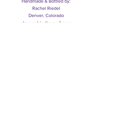
Handmade & Bottled by:
Rachel Riedel
Denver, Colorado
olacreskin@gmail.com
Shipping & Returns
Subscribe to our mailing list
Subscribe
© 2017 by Ola Cré, LLC. Powered and secured by
Wix